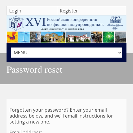
Login
Register
HOME
Password reset
Forgotten your password? Enter your email
address below, and we’ll email instructions for
setting a new one.
Email address: