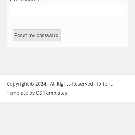
Copyright © 2024 - All Rights Reserved -
ioffe.ru
Template by
OS Templates